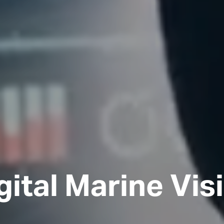
gital Marine Vis