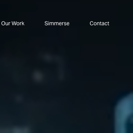
Our Work
Simmerse
Contact