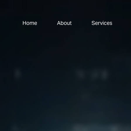
Home
About
Services