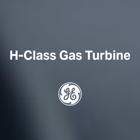
H-Class Gas Turbine