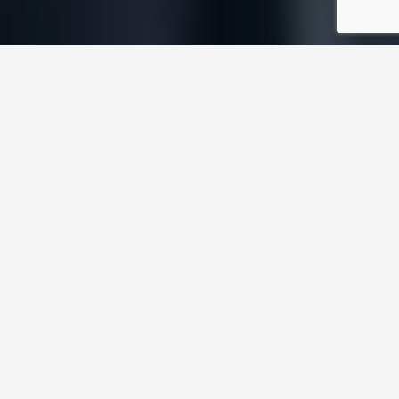
FROM COMPLEX
Precision engineering
GE wanted to bring to market its H-Class Gas
turbine, offering the most cost-effective
conversion of natural gas to electricity in its
class. In a world of fierce contest where
maximum uptime is key, competitive advantage
is gained through engineering expertise and fine-
tuning, which is exactly what the H-Class Gas
Turbine offered. Built on a giant scale, the H-