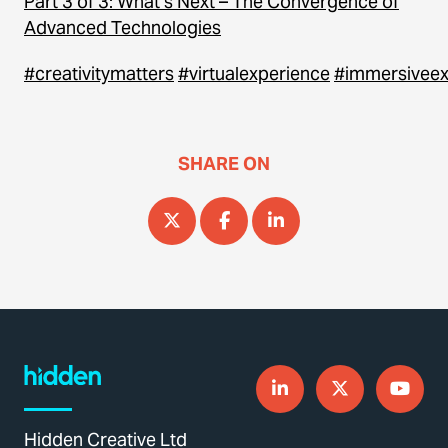
Part 3 of 3: What’s Next – The Convergence of
Advanced Technologies
#creativitymatters
#virtualexperience
#immersiveex
SHARE ON
Hidden Creative Ltd