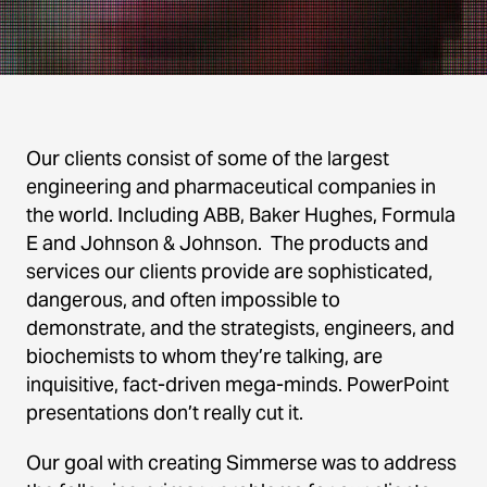
Our clients consist of some of the largest
engineering and pharmaceutical companies in
the world. Including ABB, Baker Hughes, Formula
E and Johnson & Johnson. The products and
services our clients provide are sophisticated,
dangerous, and often impossible to
demonstrate, and the strategists, engineers, and
biochemists to whom they’re talking, are
inquisitive, fact-driven mega-minds. PowerPoint
presentations don’t really cut it.
Our goal with creating Simmerse was to address