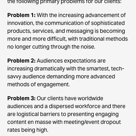
the following primary problems for our clients:
Problem 1:
With the increasing advancement of
innovation, the communication of sophisticated
products, services, and messaging is becoming
more and more difficult, with traditional methods
no longer cutting through the noise.
Problem 2:
Audiences expectations are
increasing dramatically with the smartest, tech-
savvy audience demanding more advanced
methods of engagement.
Problem 3:
Our clients have worldwide
audiences and a dispersed workforce and there
are logistical barriers to presenting engaging
content en masse with meeting/event dropout
rates being high.