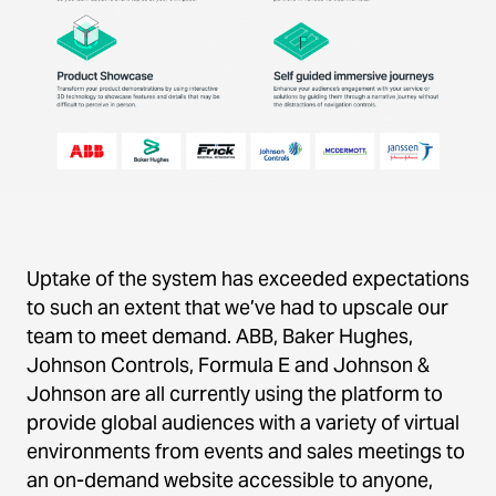
Uptake of the system has exceeded expectations
to such an extent that we’ve had to upscale our
team to meet demand. ABB, Baker Hughes,
Johnson Controls, Formula E and Johnson &
Johnson are all currently using the platform to
provide global audiences with a variety of virtual
environments from events and sales meetings to
an on-demand website accessible to anyone,