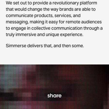
We set out to provide a revolutionary platform
that would change the way brands are able to
communicate products, services, and
messaging, making it easy for remote audiences
to engage in collective communication through a
truly immersive and unique experience.
Simmerse delivers that, and then some.