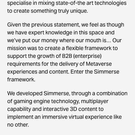
specialise in mixing state-of-the art technologies
to create something truly unique.
Given the previous statement, we feel as though
we have expert knowledge in this space and
we’ve put our money where our mouth is… Our
mission was to create a flexible framework to
support the growth of B2B (enterprise)
requirements for the delivery of Metaverse
experiences and content. Enter the Simmerse
framework.
We developed Simmerse, through a combination
of gaming engine technology, multiplayer
capability and interactive 3D content to
implement an immersive virtual experience like
no other.