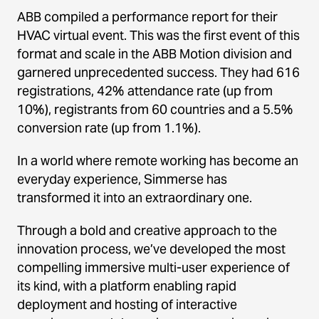
ABB compiled a performance report for their
HVAC virtual event. This was the first event of this
format and scale in the ABB Motion division and
garnered unprecedented success. They had 616
registrations, 42% attendance rate (up from
10%), registrants from 60 countries and a 5.5%
conversion rate (up from 1.1%).
In a world where remote working has become an
everyday experience, Simmerse has
transformed it into an extraordinary one.
Through a bold and creative approach to the
innovation process, we’ve developed the most
compelling immersive multi-user experience of
its kind, with a platform enabling rapid
deployment and hosting of interactive