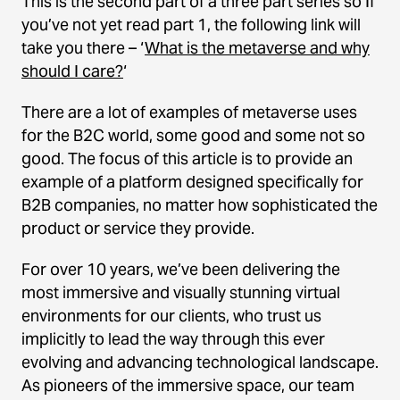
This is the second part of a three part series so If
you’ve not yet read part 1, the following link will
take you there – ‘
What is the metaverse and why
should I care?
‘
There are a lot of examples of metaverse uses
for the B2C world, some good and some not so
good. The focus of this article is to provide an
example of a platform designed specifically for
B2B companies, no matter how sophisticated the
product or service they provide.
For over 10 years, we’ve been delivering the
most immersive and visually stunning virtual
environments for our clients, who trust us
implicitly to lead the way through this ever
evolving and advancing technological landscape.
As pioneers of the immersive space, our team