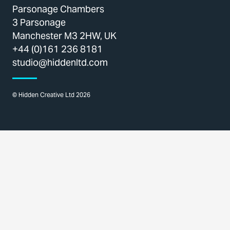
Parsonage Chambers
3 Parsonage
Manchester M3 2HW, UK
+44 (0)161 236 8181
studio@hiddenltd.com
© Hidden Creative Ltd 2026