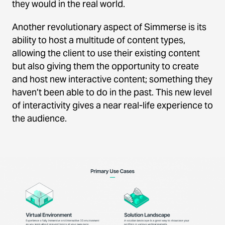
they would in the real world.
Another revolutionary aspect of Simmerse is its
ability to host a multitude of content types,
allowing the client to use their existing content
but also giving them the opportunity to create
and host new interactive content; something they
haven’t been able to do in the past. This new level
of interactivity gives a near real-life experience to
the audience.