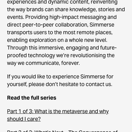
experiences and dynamic content, reinventing
the way brands can share knowledge, stories and
events. Providing high-impact messaging and
direct peer-to-peer collaboration, Simmerse
transports users to the most remote places,
enabling exploration on a whole new level.
Through this immersive, engaging and future-
proofed technology we’re revolutionising the
way we communicate, forever.
If you would like to experience Simmerse for
yourself, please don’t hesitate to contact us.
Read the full series
Part 1 of 3: What is the metaverse and why
should I care?