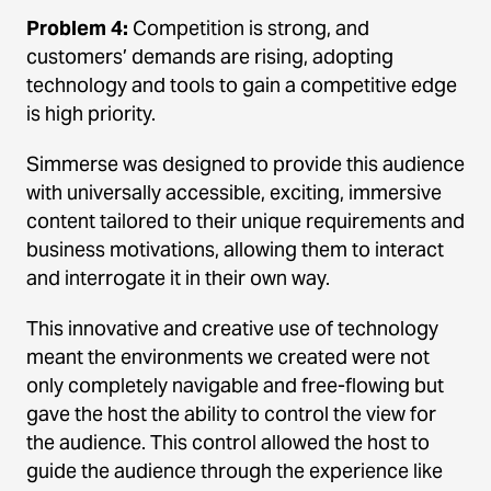
Problem 4:
Competition is strong, and
customers’ demands are rising, adopting
technology and tools to gain a competitive edge
is high priority.
Simmerse was designed to provide this audience
with universally accessible, exciting, immersive
content tailored to their unique requirements and
business motivations, allowing them to interact
and interrogate it in their own way.
This innovative and creative use of technology
meant the environments we created were not
only completely navigable and free-flowing but
gave the host the ability to control the view for
the audience. This control allowed the host to
guide the audience through the experience like