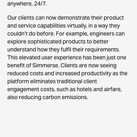
anywhere, 24/7.
Our clients can now demonstrate their product
and service capabilities virtually, in a way they
couldn’t do before. For example, engineers can
explore sophisticated products to better
understand how they fulfil their requirements.
This elevated user experience has been just one
benefit of Simmerse. Clients are now seeing
reduced costs and increased productivity as the
platform eliminates traditional client
engagement costs, such as hotels and airfare,
also reducing carbon emissions.