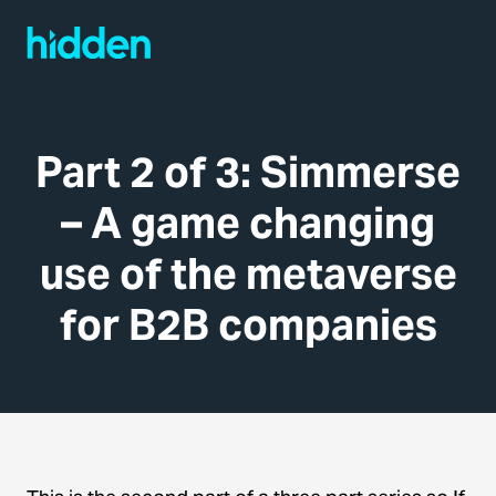
Part 2 of 3: Simmerse
– A game changing
use of the metaverse
for B2B companies