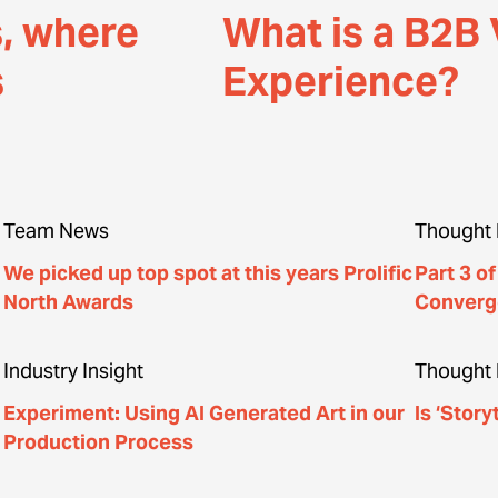
s, where
What is a B2B 
s
Experience?
Team News
Thought 
We picked up top spot at this years Prolific
Part 3 o
North Awards
Converg
Industry Insight
Thought 
Experiment: Using AI Generated Art in our
Is ‘Story
Production Process