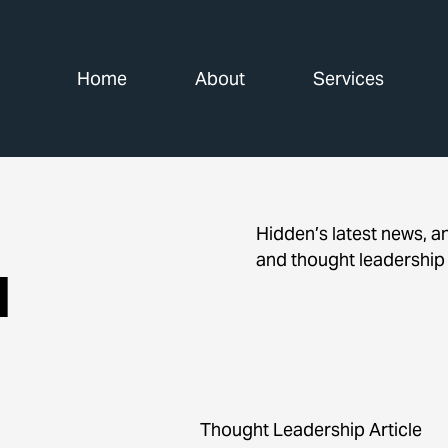
Home
About
Services
Hidden’s latest news, 
and thought leadership
d
Thought Leadership Article