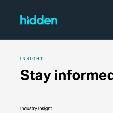
INSIGHT
Stay informe
Industry Insight