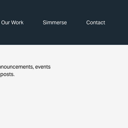
Our Work
Simmerse
Contact
announcements, events
 posts.