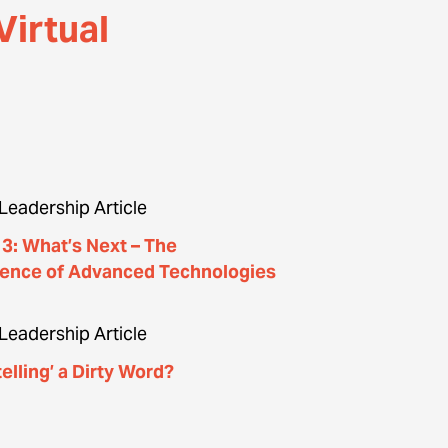
Virtual
Leadership Article
f 3: What’s Next – The
ence of Advanced Technologies
Leadership Article
telling’​ a Dirty Word?