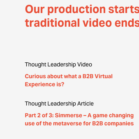
Our production start
traditional video end
Thought Leadership Video
Curious about what a B2B Virtual
Experience is?
Thought Leadership Article
Part 2 of 3: Simmerse – A game changing
use of the metaverse for B2B companies